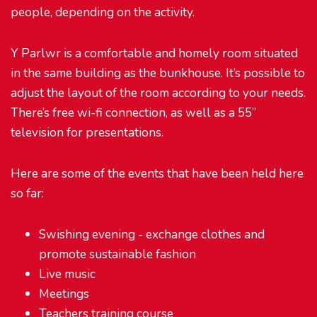
people, depending on the activity.
Y Parlwr is a comfortable and homely room situated
in the same building as the bunkhouse. It’s possible to
adjust the layout of the room according to your needs.
There’s free wi-fi connection, as well as a 55”
television for presentations.
Here are some of the events that have been held here
so far:
Swishing evening - exchange clothes and
promote sustainable fashion
Live music
Meetings
Teachers training course