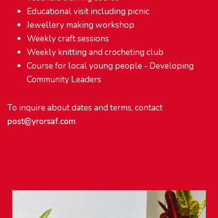
Educational visit including picnic
Jewellery making workshop
Weekly craft sessions
Weekly knitting and crocheting club
Course for local young people - Developing
Community Leaders
To inquire about dates and terms, contact
post@yrorsaf.com