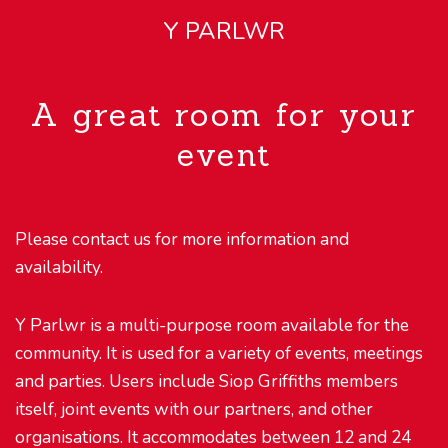
Y PARLWR
A great room for your
event
Please contact us for more information and
availability.
Y Parlwr is a multi-purpose room available for the
community. It is used for a variety of events, meetings
and parties. Users include Siop Griffiths members
itself, joint events with our partners, and other
organisations. It accommodates between 12 and 24