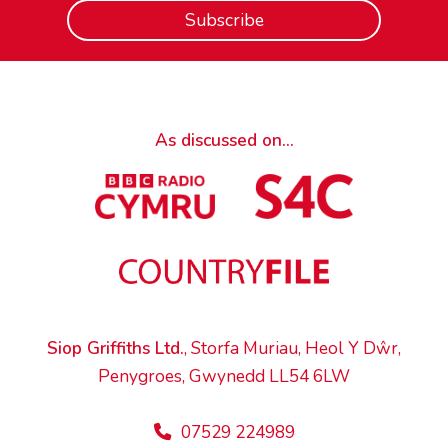
As discussed on...
Siop Griffiths Ltd.
, Storfa Muriau, Heol Y Dŵr,
Penygroes, Gwynedd LL54 6LW
07529 224989