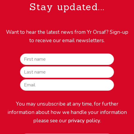
Stay updated...
Want to hear the latest news from Yr Orsaf? Sign-up
to receive our email newsletters.
First name
Last name
EmailEmail
You may unsubscribe at any time, for further
information about how we handle your information
please see our
privacy policy
.