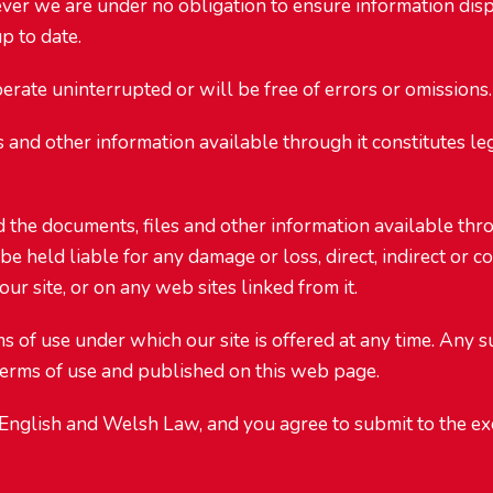
er we are under no obligation to ensure information displ
p to date.
erate uninterrupted or will be free of errors or omissions.
es and other information available through it constitutes l
d the documents, files and other information available thr
be held liable for any damage or loss, direct, indirect or c
ur site, or on any web sites linked from it.
s of use under which our site is offered at any time. Any s
e terms of use and published on this web page.
English and Welsh Law, and you agree to submit to the exc