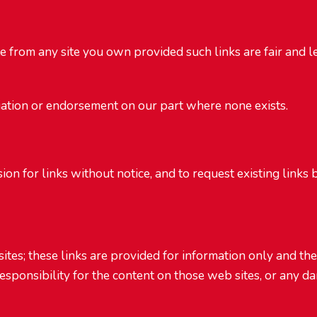
te from any site you own provided such links are fair and 
iation or endorsement on our part where none exists.
on for links without notice, and to request existing links
sites; these links are provided for information only and th
esponsibility for the content on those web sites, or any d