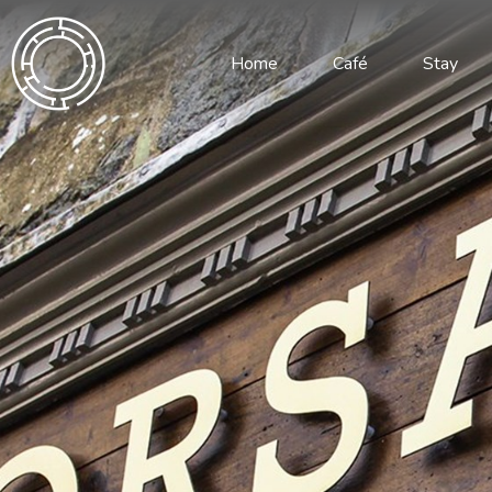
Home
Café
Stay