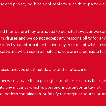
se and privacy policies applicable to such third-party web 
 and files before they are added to our site, however we c
om viruses and we do not accept any responsibility for any
y infect your information technology equipment whilst usin
 software when using our site and you are responsible for
oses, and you shall not do any of the following:
herwise violate the legal rights of others (such as the right
nate any material which is obscene, indecent or unlawful;
l notices contained in, or falsify the origin or source of, a