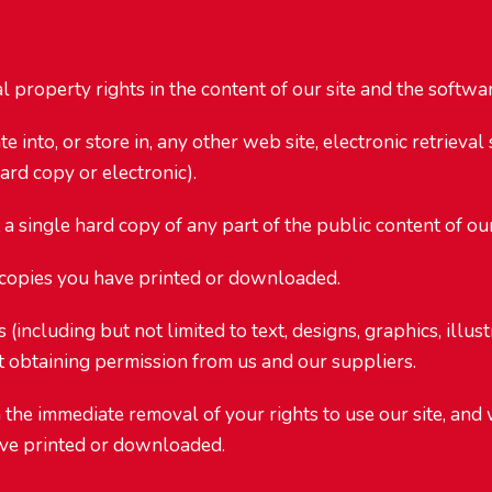
property rights in the content of our site and the software
into, or store in, any other web site, electronic retrieval
ard copy or electronic).
 single hard copy of any part of the public content of our
 copies you have printed or downloaded.
 (including but not limited to text, designs, graphics, illu
t obtaining permission from us and our suppliers.
n the immediate removal of your rights to use our site, an
have printed or downloaded.