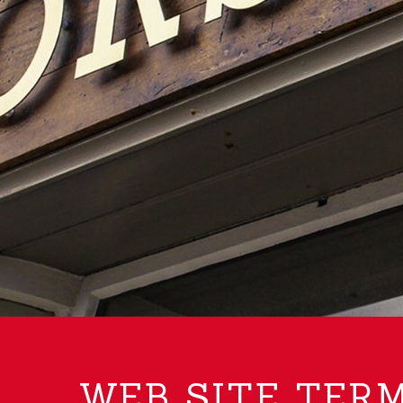
WEB SITE TERM