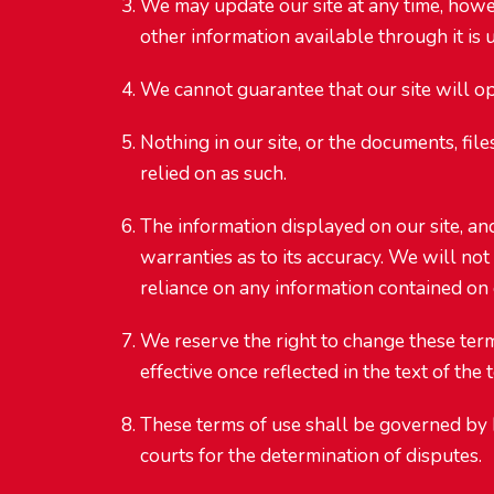
We may update our site at any time, howev
other information available through it is u
We cannot guarantee that our site will op
Nothing in our site, or the documents, fil
relied on as such.
The information displayed on our site, an
warranties as to its accuracy. We will not 
reliance on any information contained on o
We reserve the right to change these term
effective once reflected in the text of th
These terms of use shall be governed by 
courts for the determination of disputes.