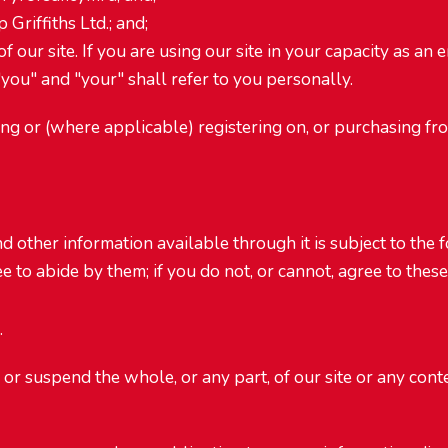
 Griffiths Ltd.; and;
 our site. If you are using our site in your capacity as an e
you" and "your" shall refer to you personally.
ing or (where applicable) registering on, or purchasing fr
nd other information available through it is subject to the 
 to abide by them; if you do not, or cannot, agree to these
.
 or suspend the whole, or any part, of our site or any con