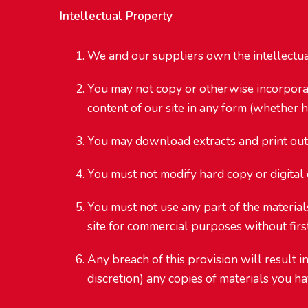
Intellectual Property
We and our suppliers own the intellectual 
You may not copy or otherwise incorporate 
content of our site in any form (whether h
You may download extracts and print out a
You must not modify hard copy or digital
You must not use any part of the materials
site for commercial purposes without firs
Any breach of this provision will result i
discretion) any copies of materials you 