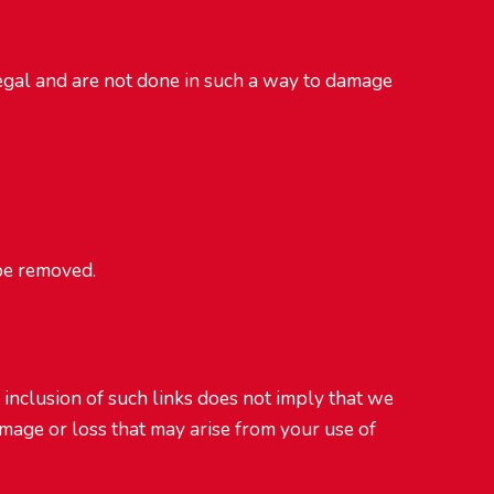
legal and are not done in such a way to damage
 be removed.
e inclusion of such links does not imply that we
amage or loss that may arise from your use of