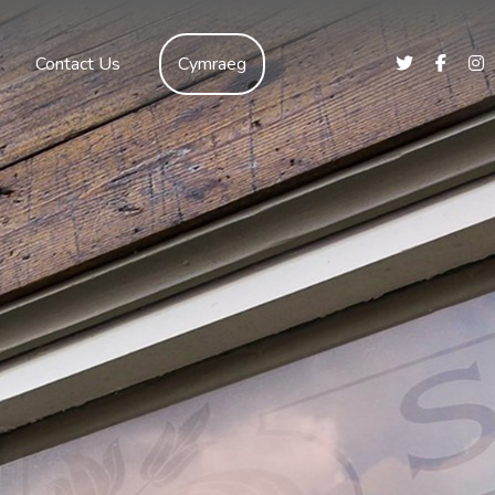
Contact Us
Cymraeg