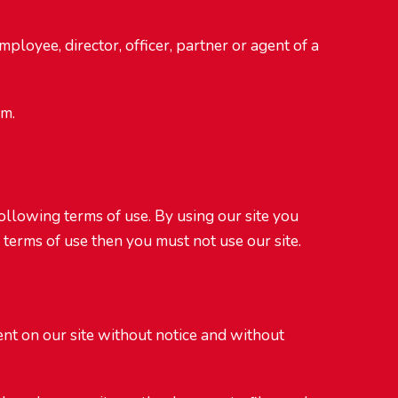
mployee, director, officer, partner or agent of a
om.
following terms of use. By using our site you
 terms of use then you must not use our site.
tent on our site without notice and without