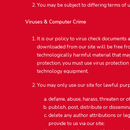
You may be subject to differing terms of u
Viruses & Computer Crime
It is our policy to virus check documents
downloaded from our site will be free fr
technologically harmful material that ma
protection, you must use virus protection
technology equipment.
You may only use our site for lawful purp
defame, abuse, harass, threaten or ot
publish, post, distribute or dissemi
delete any author attributions or lega
provide to us via our site;