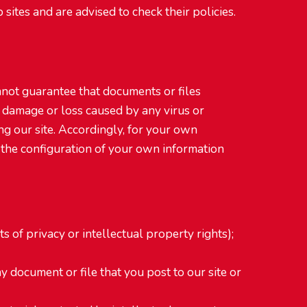
sites and are advised to check their policies.
annot guarantee that documents or files
 damage or loss caused by any virus or
g our site. Accordingly, for your own
 the configuration of your own information
s of privacy or intellectual property rights);
ny document or file that you post to our site or