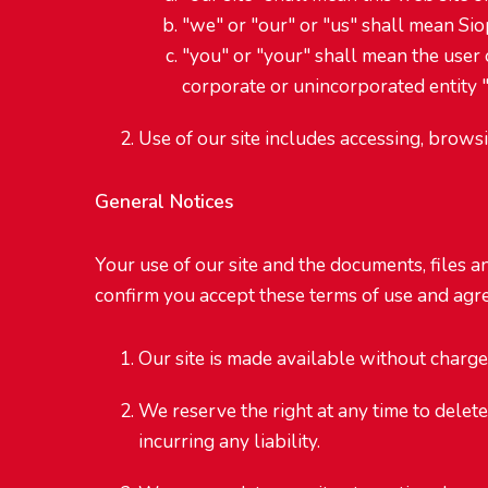
"we" or "our" or "us" shall mean Siop
"you" or "your" shall mean the user of
corporate or unincorporated entity "
Use of our site includes accessing, brows
General Notices
Your use of our site and the documents, files a
confirm you accept these terms of use and agree
Our site is made available without charge
We reserve the right at any time to delete
incurring any liability.