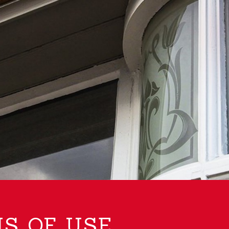
S OF USE