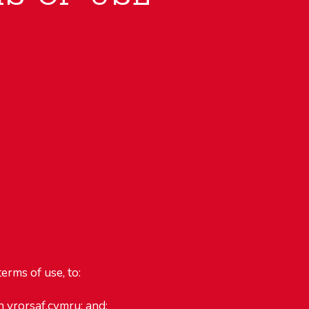
erms of use, to:
n yrorsaf.cymru; and;