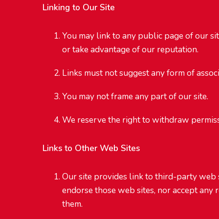
Linking to Our Site
You may link to any public page of our si
or take advantage of our reputation.
Links must not suggest any form of assoc
You may not frame any part of our site.
We reserve the right to withdraw permissi
Links to Other Web Sites
Our site provides link to third-party web 
endorse those web sites, nor accept any r
them.