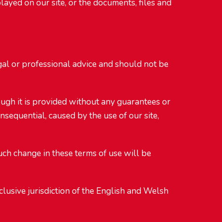
ayed on our site, or the documents, files and
egal or professional advice and should not be
ough it is provided without any guarantees or
onsequential, caused by the use of our site,
uch change in these terms of use will be
lusive jurisdiction of the English and Welsh