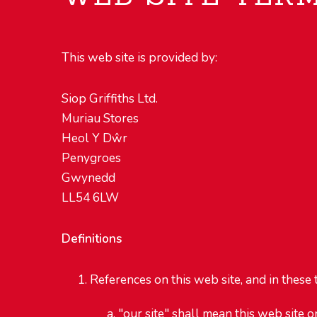
This web site is provided by:
Siop Griffiths Ltd.
Muriau Stores
Heol Y Dŵr
Penygroes
Gwynedd
LL54 6LW
Definitions
References on this web site, and in these t
"our site" shall mean this web site o