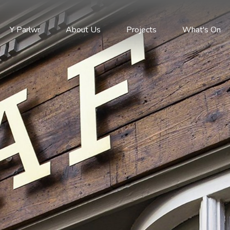
Y Parlwr
About Us
Projects
What's On