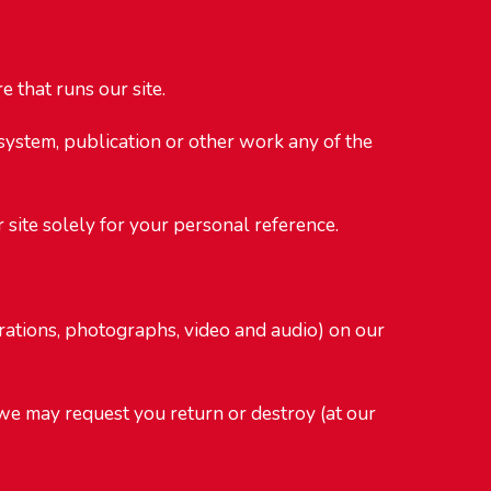
 that runs our site.
 system, publication or other work any of the
 site solely for your personal reference.
strations, photographs, video and audio) on our
d we may request you return or destroy (at our